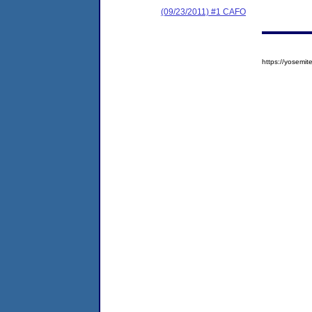
(09/23/2011) #1 CAFO
https://yosem