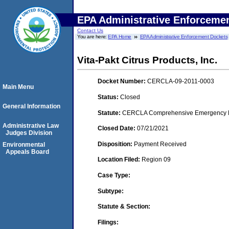
EPA Administrative Enforceme
Contact Us
You are here:
EPA Home
EPA Administrative Enforcement Dockets
Vita-Pakt Citrus Products, Inc.
Docket Number:
CERCLA-09-2011-0003
Main Menu
Status:
Closed
General Information
Statute:
CERCLA Comprehensive Emergency Res
Administrative Law
Closed Date:
07/21/2021
Judges Division
Disposition:
Payment Received
Environmental
Appeals Board
Location Filed:
Region 09
Case Type:
Subtype:
Statute & Section:
Filings: