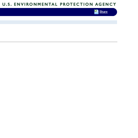
Share