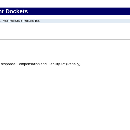
nt Dockets
Vita-Pakt Citrus Products, Inc.
ponse Compensation and Liability Act (Penalty)