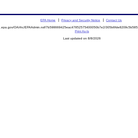
EPA Home
Privacy and Security Notice
Contact Us
ite.epa.gov/OA/rhc/EPAAdmin.nsf/7b598669425eac47852575400050b7e2/305b6fde8209c5b5
Print As-Is
Last updated on 8/8/2026