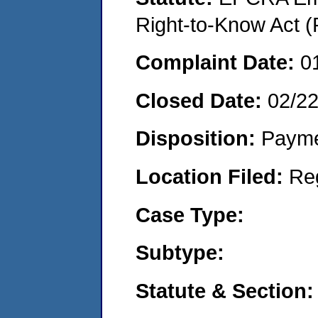
Right-to-Know Act (
Complaint Date:
0
Closed Date:
02/2
Disposition:
Payme
Location Filed:
Re
Case Type:
Subtype:
Statute & Section: