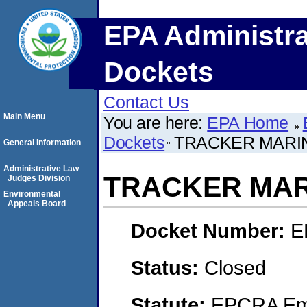
EPA Administra
Dockets
Contact Us
Main Menu
You are here:
EPA Home
Dockets
TRACKER MARI
General Information
Administrative Law
TRACKER MAR
Judges Division
Environmental
Appeals Board
Docket Number:
E
Status:
Closed
Statute:
EPCRA Eme