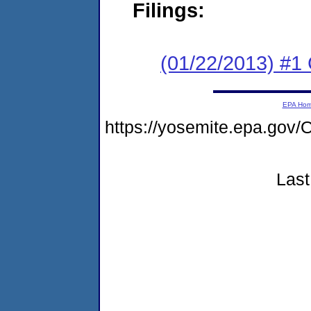
Filings:
(01/22/2013) #1
EPA Ho
https://yosemite.epa.g
Last