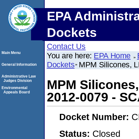
EPA Administra
Dockets
Contact Us
Main Menu
You are here:
EPA Home
Dockets
MPM Silicones,
General Information
Administrative Law
MPM Silicones
Judges Division
Environmental
Appeals Board
2012-0079 - S
Docket Number:
C
Status:
Closed