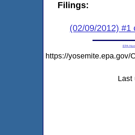
Filings:
(02/09/2012) #1 
EPA Ho
https://yosemite.epa.g
Last