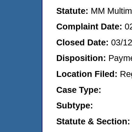
Statute:
MM Multime
Complaint Date:
0
Closed Date:
03/1
Disposition:
Payme
Location Filed:
Re
Case Type:
Subtype:
Statute & Section: