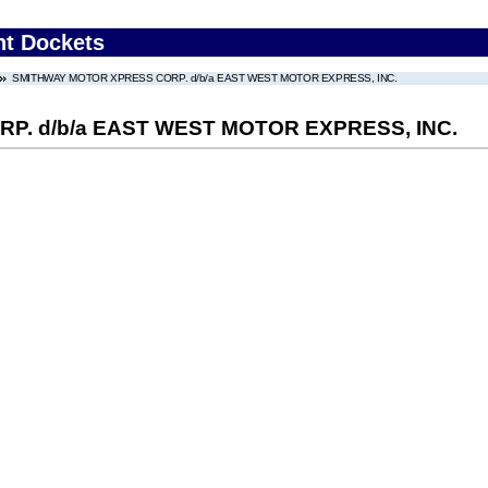
nt Dockets
SMITHWAY MOTOR XPRESS CORP. d/b/a EAST WEST MOTOR EXPRESS, INC.
. d/b/a EAST WEST MOTOR EXPRESS, INC.