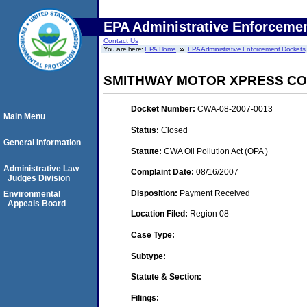
EPA Administrative Enforceme
Contact Us
You are here:
EPA Home
EPA Administrative Enforcement Dockets
SMITHWAY MOTOR XPRESS CORP
Docket Number:
CWA-08-2007-0013
Main Menu
Status:
Closed
General Information
Statute:
CWA Oil Pollution Act (OPA )
Administrative Law
Complaint Date:
08/16/2007
Judges Division
Disposition:
Payment Received
Environmental
Appeals Board
Location Filed:
Region 08
Case Type:
Subtype:
Statute & Section:
Filings: