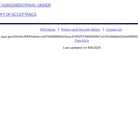
NT AGREEMENT/FINAL ORDER
EIPT OF ACCEPTANCE
EPA Home
Privacy and Security Notice
Contact Us
ite.epa.gov/OA/rhc/EPAAdmin.nsf/7b598669425eac47852575400050b7e2/2f186dbe03dcbf08
Print As-Is
Last updated on 8/6/2026