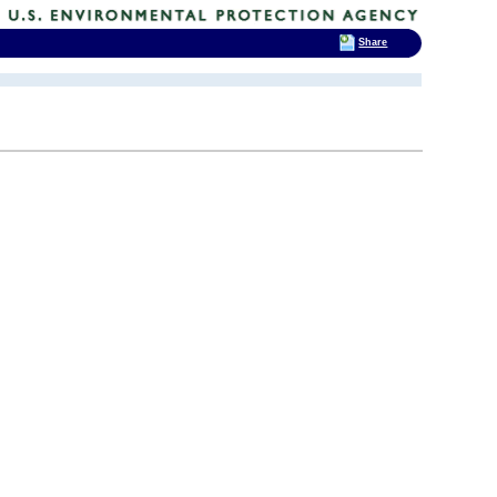
Share