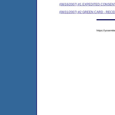
(08/16/2007) #1 EXPEDITED CONSE
(08/31/2007) #2 GREEN CARD - REC
https://yosem