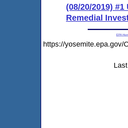
(08/20/2019) #1 
Remedial Invest
EPA Ho
https://yosemite.epa.g
Last