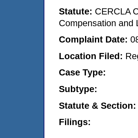
Statute:
CERCLA C
Compensation and Li
Complaint Date:
0
Location Filed:
Re
Case Type:
Subtype:
Statute & Section:
Filings: