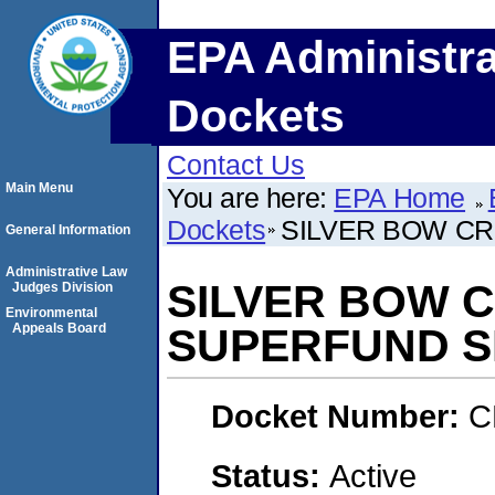
EPA Administra
Dockets
Contact Us
Main Menu
You are here:
EPA Home
Dockets
SILVER BOW CR
General Information
Administrative Law
SILVER BOW 
Judges Division
Environmental
Appeals Board
SUPERFUND S
Docket Number:
C
Status:
Active