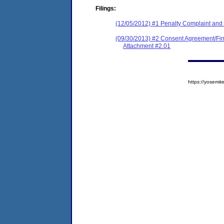
Filings:
(12/05/2012) #1 Penalty Complaint and N
(09/30/2013) #2 Consent Agreement/Fin
Attachment #2.01
https://yosem