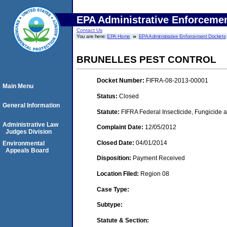
EPA Administrative Enforceme
Contact Us
You are here:
EPA Home
EPA Administrative Enforcement Dockets
BRUNELLES PEST CONTROL
Docket Number:
FIFRA-08-2013-00001
Main Menu
Status:
Closed
General Information
Statute:
FIFRA Federal Insecticide, Fungicide a
Administrative Law
Complaint Date:
12/05/2012
Judges Division
Closed Date:
04/01/2014
Environmental
Appeals Board
Disposition:
Payment Received
Location Filed:
Region 08
Case Type:
Subtype:
Statute & Section: