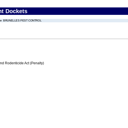
nt Dockets
BRUNELLES PEST CONTROL
nd Rodenticide Act (Penalty)