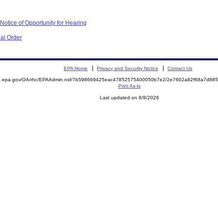
otice of Opportunity for Hearing
al Order
EPA Home
Privacy and Security Notice
Contact Us
ite.epa.gov/OA/rhc/EPAAdmin.nsf/7b598669425eac47852575400050b7e2/2e7602a82f68a7d8
Print As-Is
Last updated on 8/8/2026