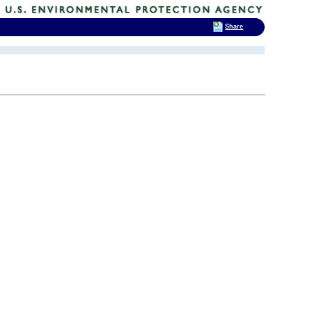
Share