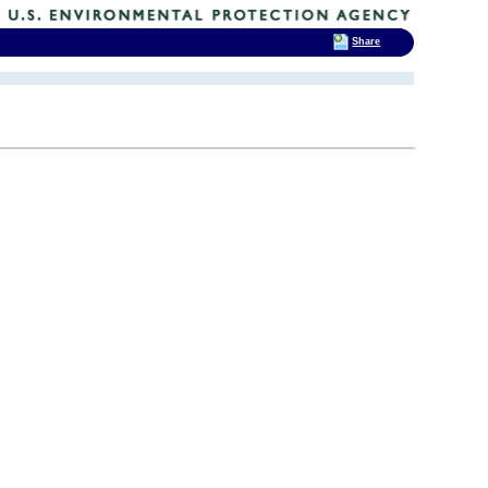
Share