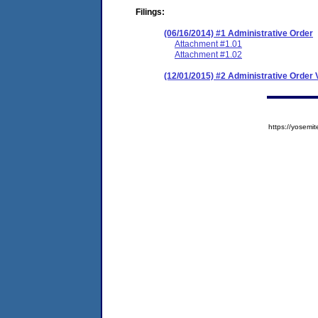
Filings:
(06/16/2014) #1 Administrative Order
Attachment #1.01
Attachment #1.02
(12/01/2015) #2 Administrative Order V
https://yose