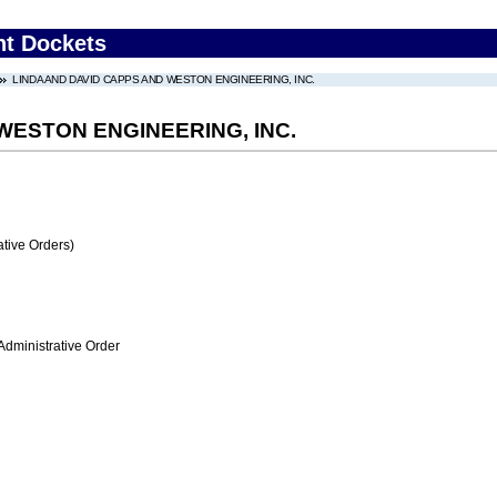
nt Dockets
LINDA AND DAVID CAPPS AND WESTON ENGINEERING, INC.
WESTON ENGINEERING, INC.
tive Orders)
Administrative Order