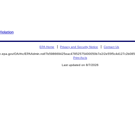
iolation
EPA Home
Privacy and Security Notice
Contact Us
mite.epa.gov/OA/rhc/EPAAdmin.nsf/7b598669425eac47852575400050b7e2/2e55f5c4d127c2b0
Print As-Is
Last updated on 8/7/2026