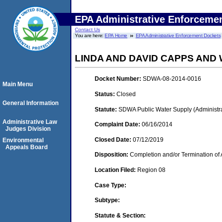
EPA Administrative Enforceme
Contact Us
You are here:
EPA Home
EPA Administrative Enforcement Dockets
LINDA AND DAVID CAPPS AND 
Docket Number:
SDWA-08-2014-0016
Main Menu
Status:
Closed
General Information
Statute:
SDWA Public Water Supply (Administra
Administrative Law
Complaint Date:
06/16/2014
Judges Division
Closed Date:
07/12/2019
Environmental
Appeals Board
Disposition:
Completion and/or Termination of 
Location Filed:
Region 08
Case Type:
Subtype:
Statute & Section: