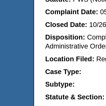
Complaint Date:
0
Closed Date:
10/26
Disposition:
Comple
Administrative Orde
Location Filed:
Re
Case Type:
Subtype:
Statute & Section: