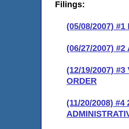
Filings:
(05/08/2007) #
(06/27/2007) 
(12/19/2007) 
ORDER
(11/20/2008) #
ADMINISTRATI