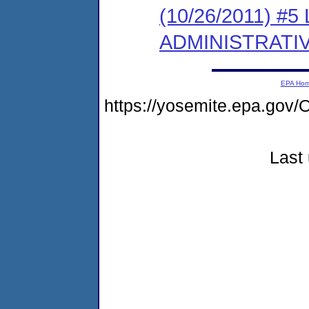
(10/26/2011) #
ADMINISTRATI
EPA Ho
https://yosemite.epa.g
Last