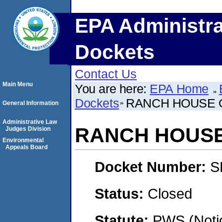
EPA Administra
Dockets
Contact Us
Main Menu
You are here:
EPA Home
Dockets
RANCH HOUSE 
General Information
Administrative Law
RANCH HOUSE
Judges Division
Environmental
Appeals Board
Docket Number:
S
Status:
Closed
Statute:
PWS (Notic