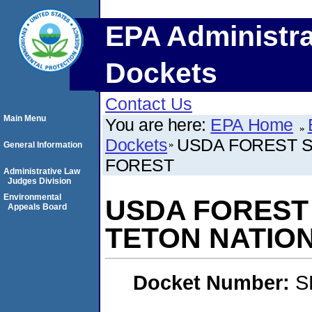
EPA Administra
Dockets
Contact Us
Main Menu
You are here:
EPA Home
Dockets
USDA FOREST S
General Information
FOREST
Administrative Law
Judges Division
Environmental
USDA FOREST 
Appeals Board
TETON NATIO
Docket Number:
S