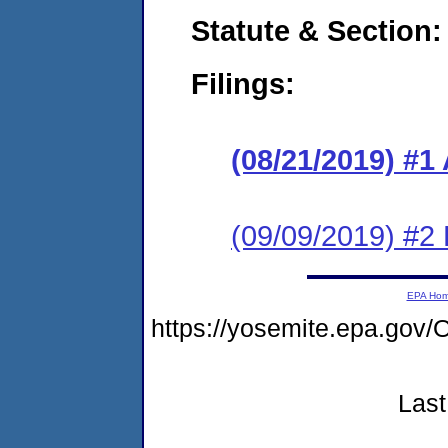
Statute & Section:
Filings:
(08/21/2019) #1
(09/09/2019) #2
EPA Ho
https://yosemite.epa.g
Last