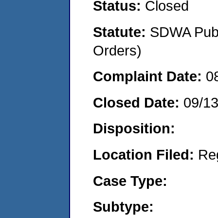
Status:
Closed
Statute:
SDWA Publi
Orders)
Complaint Date:
0
Closed Date:
09/1
Disposition:
Location Filed:
Re
Case Type:
Subtype: