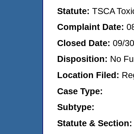
Statute:
TSCA Toxic
Complaint Date:
0
Closed Date:
09/3
Disposition:
No Fu
Location Filed:
Re
Case Type:
Subtype:
Statute & Section: