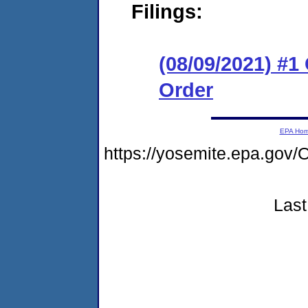
Filings:
(08/09/2021) #
Order
EPA Ho
https://yosemite.epa.g
Last