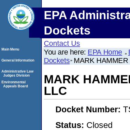
EPA Administra
Dockets
Contact Us
Main Menu
You are here:
EPA Home
Dockets
MARK HAMMER C
General Information
Administrative Law
MARK HAMMER
Judges Division
Environmental
Appeals Board
LLC
Docket Number:
T
Status:
Closed