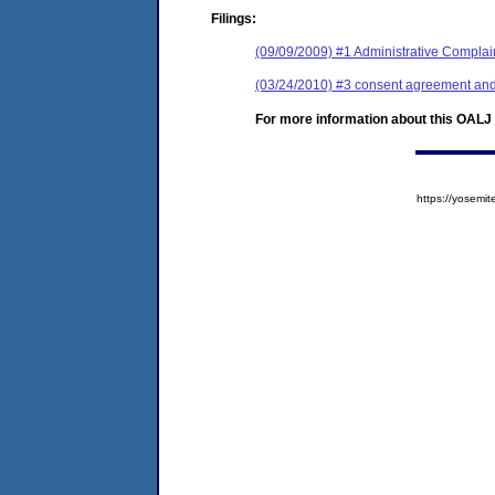
Filings:
(09/09/2009) #1 Administrative Complai
(03/24/2010) #3 consent agreement and 
For more information about this OALJ c
https://yose