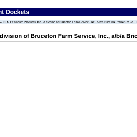
nt Dockets
BFS Petroleum Products, Inc., a division of Bruceton Farm Service, Inc., a/b/a Briceton Petroleum Co., I
division of Bruceton Farm Service, Inc., a/b/a Bri