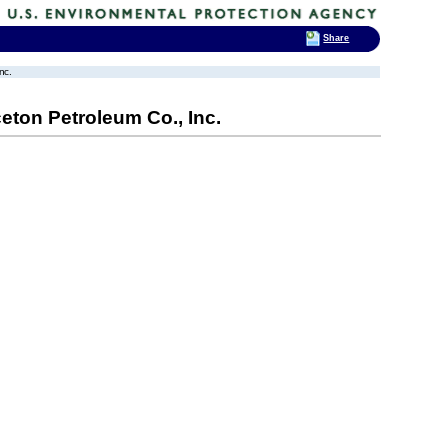
Share
nc.
ceton Petroleum Co., Inc.