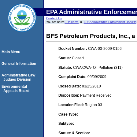
EPA Administrative Enforceme
Contact Us
You are here:
EPA Home
EPA Administrative Enforcement Dockets
BFS Petroleum Products, Inc., a 
Docket Number:
CWA-03-2009-0156
Main Menu
Status:
Closed
General Information
Statute:
CWA CWA- Oil Pollution (311)
Administrative Law
Complaint Date:
09/09/2009
Judges Division
Closed Date:
03/25/2010
Environmental
Appeals Board
Disposition:
Payment Received
Location Filed:
Region 03
Case Type:
Subtype:
Statute & Section: