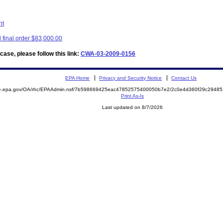
nt
final order $83,000.00
ase, please follow this link:
CWA-03-2009-0156
EPA Home
Privacy and Security Notice
Contact Us
mite.epa.gov/OA/rhc/EPAAdmin.nsf/7b598669425eac47852575400050b7e2/2c0e4d360f29c294
Print As-Is
Last updated on 8/7/2026