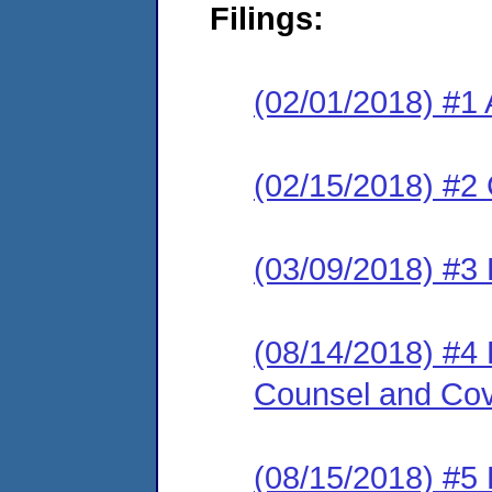
Filings:
(02/01/2018) #1 
(02/15/2018) #2
(03/09/2018) #3 
(08/14/2018) #4 
Counsel and Cov
(08/15/2018) #5 