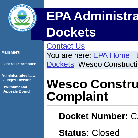
EPA Administra
Dockets
Contact Us
Main Menu
You are here:
EPA Home
Dockets
Wesco Constructi
General Information
Administrative Law
Wesco Constru
Judges Division
Environmental
Appeals Board
Complaint
Docket Number:
C
Status:
Closed