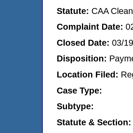
Statute:
CAA Clean 
Complaint Date:
0
Closed Date:
03/1
Disposition:
Payme
Location Filed:
Re
Case Type:
Subtype:
Statute & Section: