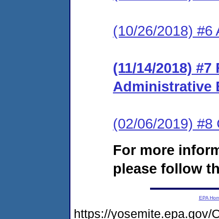
(10/26/2018) #6
(11/14/2018) #
Administrative
(02/06/2019) #
For more infor
please follow th
EPA Ho
https://yosemite.epa.g