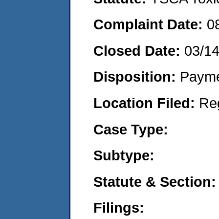
Complaint Date:
0
Closed Date:
03/1
Disposition:
Payme
Location Filed:
Re
Case Type:
Subtype:
Statute & Section:
Filings: