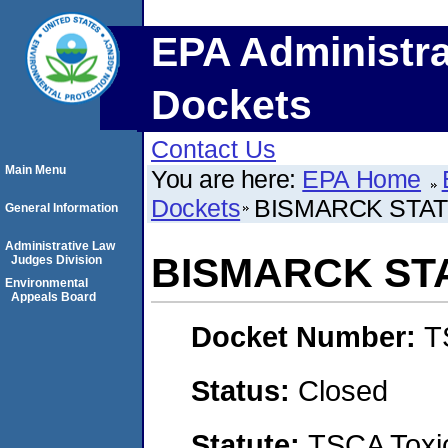
EPA Administra
Dockets
Contact Us
Main Menu
You are here:
EPA Home
Dockets
BISMARCK STA
General Information
Administrative Law
BISMARCK ST
Judges Division
Environmental
Appeals Board
Docket Number:
T
Status:
Closed
Statute:
TSCA Toxic