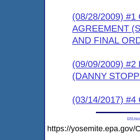
(08/28/2009) 
AGREEMENT (S
AND FINAL OR
(09/09/2009) 
(DANNY STOPP
(03/14/2017) #4 
EPA Ho
https://yosemite.epa.g