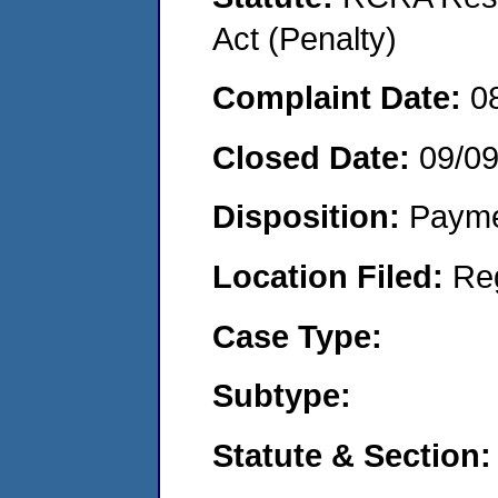
Act (Penalty)
Complaint Date:
0
Closed Date:
09/0
Disposition:
Payme
Location Filed:
Re
Case Type:
Subtype:
Statute & Section: