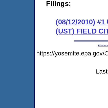
Filings:
(08/12/2010)
(UST) FIELD C
EPA Ho
https://yosemite.epa.g
Last