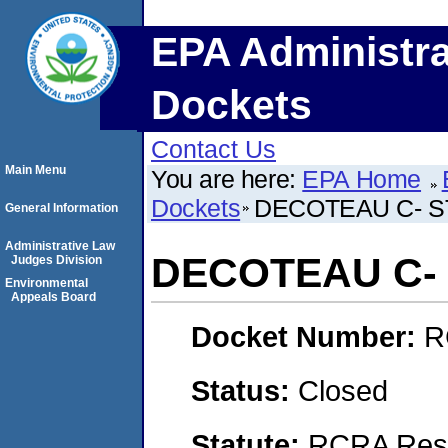
EPA Administra
Dockets
Contact Us
Main Menu
You are here:
EPA Home
Dockets
DECOTEAU C- 
General Information
Administrative Law
DECOTEAU C-
Judges Division
Environmental
Appeals Board
Docket Number:
R
Status:
Closed
Statute:
RCRA Reso