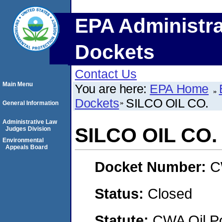
EPA Administra
Dockets
Contact Us
Main Menu
You are here:
EPA Home
Dockets
SILCO OIL CO.
General Information
Administrative Law
SILCO OIL CO.
Judges Division
Environmental
Appeals Board
Docket Number:
C
Status:
Closed
Statute:
CWA Oil Po