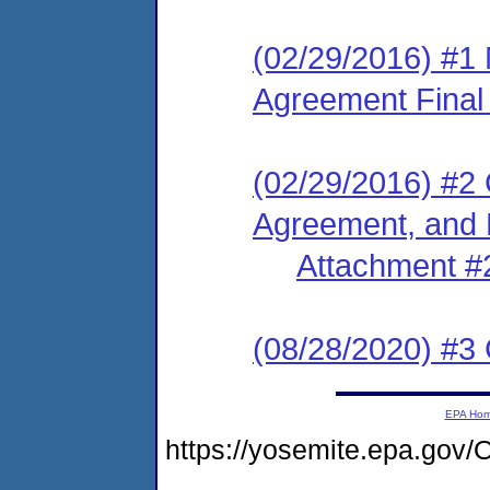
(02/29/2016) #1
Agreement Final
(02/29/2016) #2
Agreement, and 
Attachment #
(08/28/2020) #3
EPA Ho
https://yosemite.epa.g