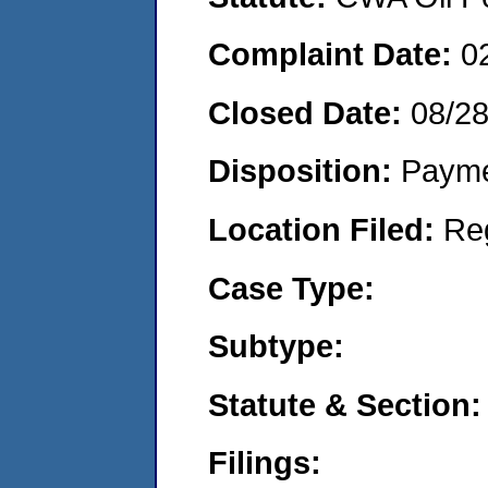
Complaint Date:
0
Closed Date:
08/2
Disposition:
Payme
Location Filed:
Re
Case Type:
Subtype:
Statute & Section:
Filings: