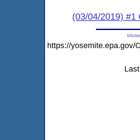
(03/04/2019) #1
EPA Ho
https://yosemite.epa.g
Last