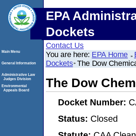
EPA Administra
Dockets
Contact Us
Main Menu
You are here:
EPA Home
Dockets
The Dow Chemic
General Information
Administrative Law
The Dow Chem
Judges Division
Environmental
Appeals Board
Docket Number:
C
Status:
Closed
Statute:
CAA Clean 