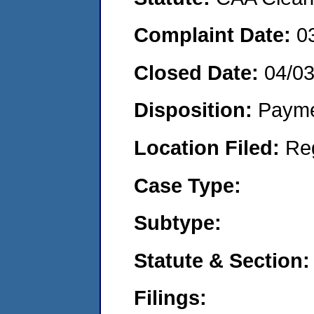
Complaint Date:
0
Closed Date:
04/0
Disposition:
Payme
Location Filed:
Re
Case Type:
Subtype:
Statute & Section:
Filings: