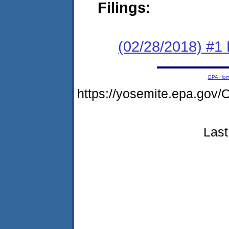
Filings:
(02/28/2018) #1
EPA Ho
https://yosemite.epa.g
Last