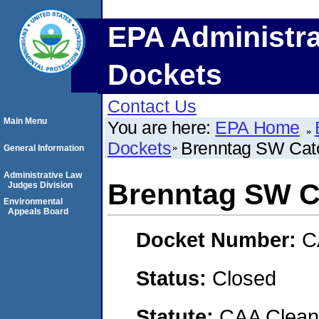
EPA Administra
Dockets
Contact Us
Main Menu
You are here:
EPA Home
Dockets
Brenntag SW Cat
General Information
Administrative Law
Brenntag SW C
Judges Division
Environmental
Appeals Board
Docket Number:
C
Status:
Closed
Statute:
CAA Clean 