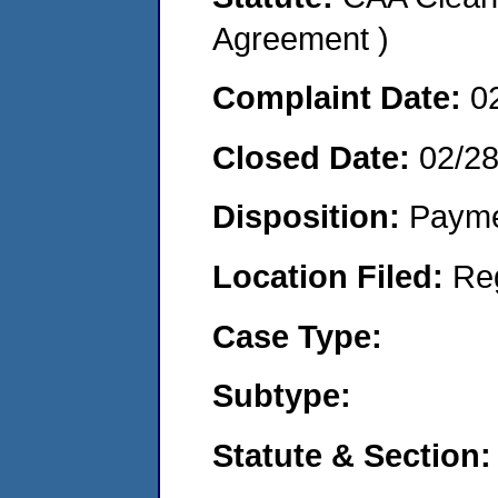
Agreement )
Complaint Date:
0
Closed Date:
02/2
Disposition:
Payme
Location Filed:
Re
Case Type:
Subtype:
Statute & Section: