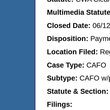
Multimedia Statut
Closed Date:
06/1
Disposition:
Payme
Location Filed:
Re
Case Type:
CAFO
Subtype:
CAFO w/p
Statute & Section
Filings: