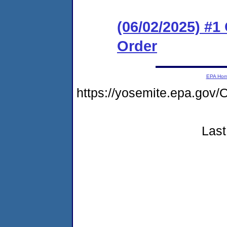
(06/02/2025) #
Order
EPA Ho
https://yosemite.epa.g
Last