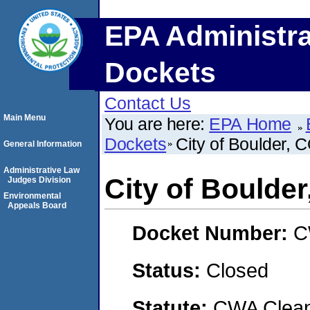
EPA Administra
Dockets
Contact Us
Main Menu
You are here:
EPA Home
Dockets
City of Boulder, 
General Information
Administrative Law
City of Boulder
Judges Division
Environmental
Appeals Board
Docket Number:
C
Status:
Closed
Statute:
CWA Clean