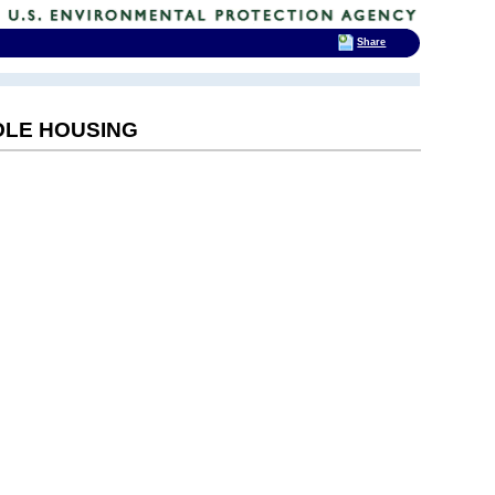
Share
POLE HOUSING