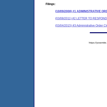
Filings:
(10/09/2008) #1 ADMINISTRATIVE O
(03/08/2011) #2 LETTER TO RESPO
(03/04/2015) #3 Administrative Order C
https://yosem