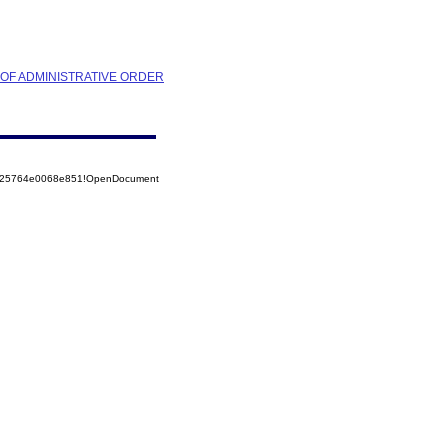
N OF ADMINISTRATIVE ORDER
8525764e0068e851!OpenDocument