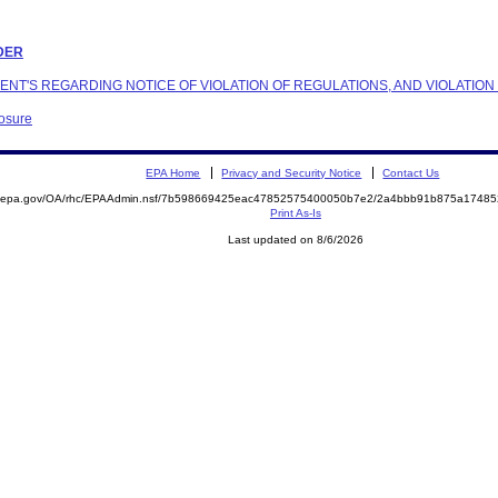
RDER
NDENT'S REGARDING NOTICE OF VIOLATION OF REGULATIONS, AND VIOLATIO
losure
EPA Home
Privacy and Security Notice
Contact Us
ite.epa.gov/OA/rhc/EPAAdmin.nsf/7b598669425eac47852575400050b7e2/2a4bbb91b875a174
Print As-Is
Last updated on 8/6/2026