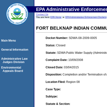
EPA Administrative Enforceme
Contact Us
You are here:
EPA Home
EPA Administrative Enforcement Dockets
FORT BELKNAP INDIAN COMMUN
Docket Number:
SDWA-08-2009-0005
Main Menu
Status:
Closed
General Information
Statute:
SDWA Public Water Supply (Administra
Administrative Law
Complaint Date:
10/09/2008
Judges Division
Closed Date:
03/04/2015
Environmental
Appeals Board
Disposition:
Completion and/or Termination of 
Location Filed:
Region 08
Case Type:
Subtype:
Statute & Section: