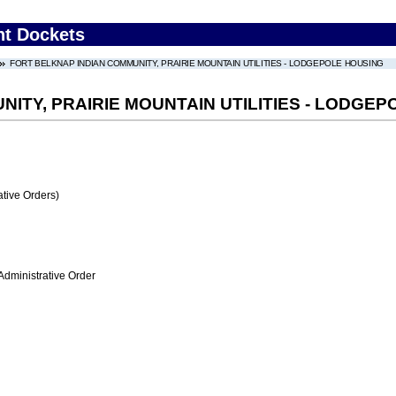
nt Dockets
FORT BELKNAP INDIAN COMMUNITY, PRAIRIE MOUNTAIN UTILITIES - LODGEPOLE HOUSING
ITY, PRAIRIE MOUNTAIN UTILITIES - LODGE
tive Orders)
Administrative Order