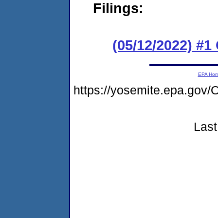
Filings:
(05/12/2022) #
EPA Ho
https://yosemite.epa.g
Last