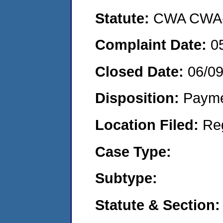
Statute:
CWA CWA- O
Complaint Date:
0
Closed Date:
06/0
Disposition:
Payme
Location Filed:
Re
Case Type:
Subtype:
Statute & Section: