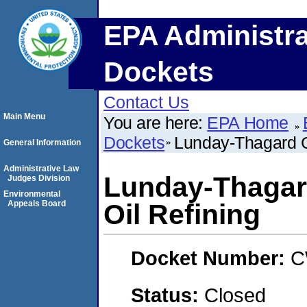
EPA Administra
Dockets
Contact Us
Main Menu
You are here:
EPA Home
Dockets
Lunday-Thagard C
General Information
Administrative Law
Lunday-Thagar
Judges Division
Environmental
Appeals Board
Oil Refining
Docket Number:
C
Status:
Closed