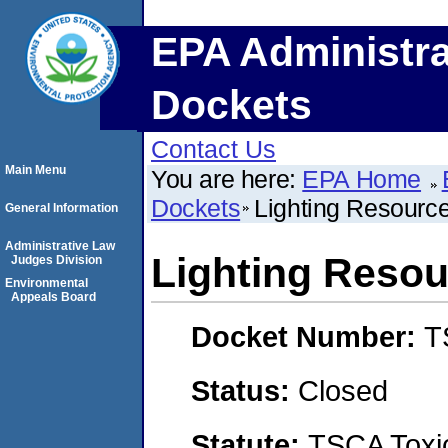
EPA Administra
Dockets
Contact Us
Main Menu
You are here:
EPA Home
Dockets
Lighting Resource
General Information
Administrative Law
Lighting Resour
Judges Division
Environmental
Appeals Board
Docket Number:
T
Status:
Closed
Statute:
TSCA Toxic