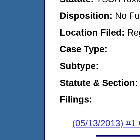
Disposition:
No Fu
Location Filed:
Re
Case Type:
Subtype:
Statute & Section:
Filings:
(05/13/2013) #