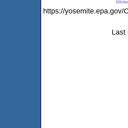
EPA Ho
https://yosemite.epa.g
Last