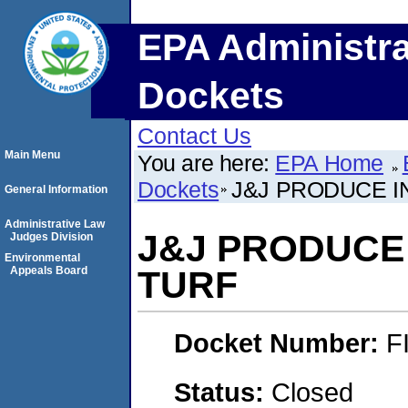
EPA Administra
Dockets
Contact Us
Main Menu
You are here:
EPA Home
Dockets
J&J PRODUCE I
General Information
Administrative Law
J&J PRODUCE 
Judges Division
Environmental
Appeals Board
TURF
Docket Number:
F
Status:
Closed