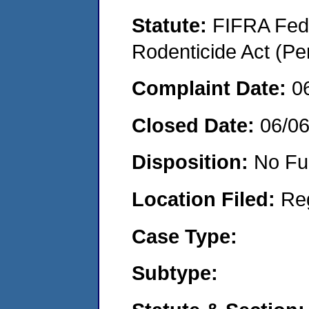
Statute:
FIFRA Fede
Rodenticide Act (Pe
Complaint Date:
0
Closed Date:
06/0
Disposition:
No Fu
Location Filed:
Re
Case Type:
Subtype: