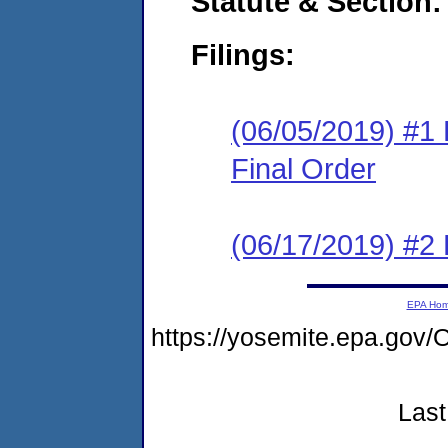
Statute & Section:
Filings:
(06/05/2019) #1
Final Order
(06/17/2019) #2
EPA Ho
https://yosemite.epa.g
Last