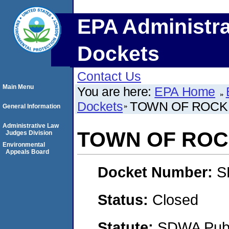
EPA Administra
Dockets
Contact Us
Main Menu
You are here:
EPA Home
Dockets
TOWN OF ROCK
General Information
Administrative Law
TOWN OF ROC
Judges Division
Environmental
Appeals Board
Docket Number:
S
Status:
Closed
Statute:
SDWA Publi