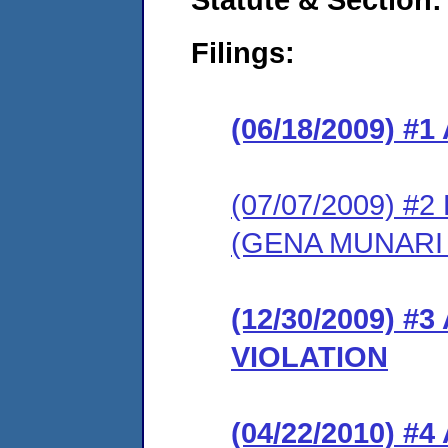
Filings:
(06/18/2009) 
(07/07/2009) 
(GENA MUNARI
(12/30/2009) 
VIOLATION
(04/22/2010) 