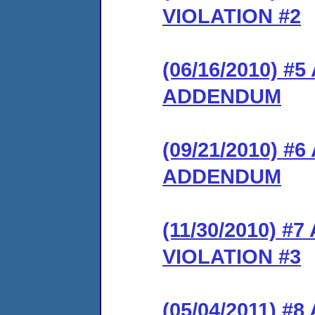
VIOLATION #2
(06/16/2010) 
ADDENDUM
(09/21/2010) 
ADDENDUM
(11/30/2010) 
VIOLATION #3
(05/04/2011) 