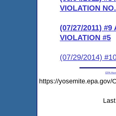
VIOLATION NO.
(07/27/2011) 
VIOLATION #5
(07/29/2014) #10
EPA Ho
https://yosemite.epa.g
Last