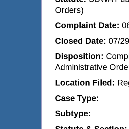
Orders)
Complaint Date:
0
Closed Date:
07/2
Disposition:
Comple
Administrative Orde
Location Filed:
Re
Case Type:
Subtype:
Statute & Section: