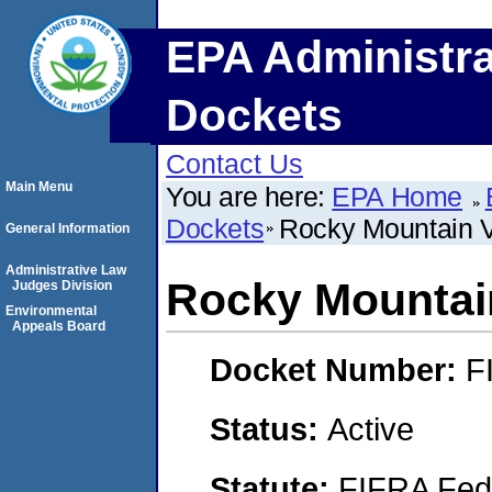
EPA Administra
Dockets
Contact Us
Main Menu
You are here:
EPA Home
Dockets
Rocky Mountain 
General Information
Administrative Law
Rocky Mountai
Judges Division
Environmental
Appeals Board
Docket Number:
F
Status:
Active
Statute:
FIFRA Fede