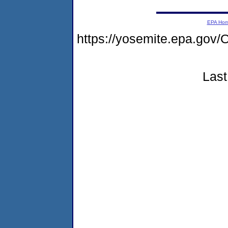
EPA Ho
https://yosemite.epa.g
Last