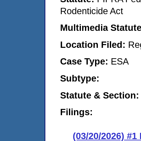
Rodenticide Act
Multimedia Statut
Location Filed:
Re
Case Type:
ESA
Subtype:
Statute & Section
Filings:
(03/20/2026) #1