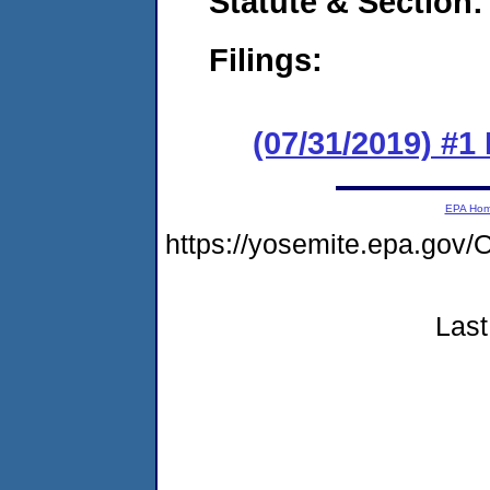
Statute & Section:
Filings:
(07/31/2019) #
EPA Ho
https://yosemite.epa.g
Last