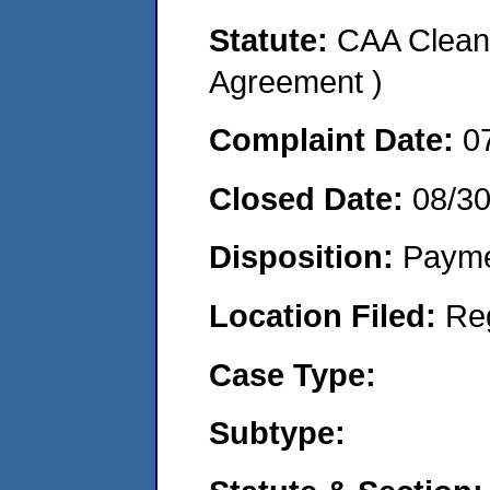
Statute:
CAA Clean 
Agreement )
Complaint Date:
0
Closed Date:
08/3
Disposition:
Payme
Location Filed:
Re
Case Type:
Subtype: