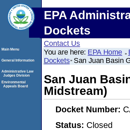
EPA Administra
Dockets
Contact Us
Main Menu
You are here:
EPA Home
Dockets
San Juan Basin G
General Information
Administrative Law
San Juan Basin
Judges Division
Environmental
Appeals Board
Midstream)
Docket Number:
C
Status:
Closed