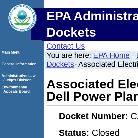
EPA Administra
Dockets
Contact Us
Main Menu
You are here:
EPA Home
Dockets
Associated Electr
General Information
Administrative Law
Associated Elec
Judges Division
Environmental
Appeals Board
Dell Power Pla
Docket Number:
C
Status:
Closed