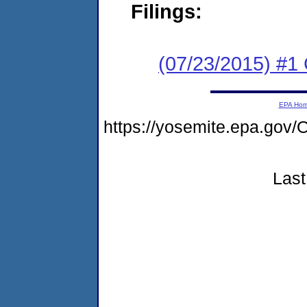
Filings:
(07/23/2015) #1
EPA Ho
https://yosemite.epa.g
Last