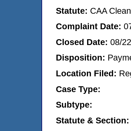
Statute:
CAA Clean 
Complaint Date:
0
Closed Date:
08/2
Disposition:
Payme
Location Filed:
Re
Case Type:
Subtype:
Statute & Section: