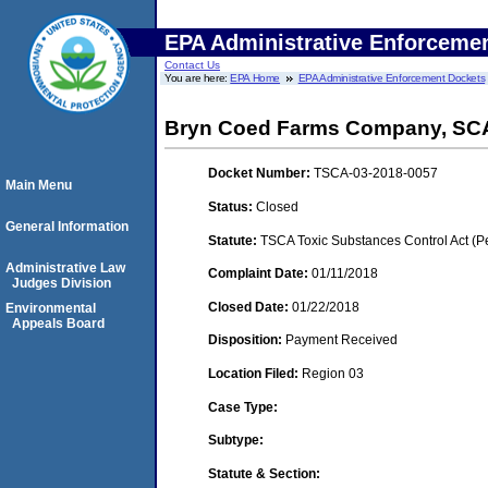
EPA Administrative Enforceme
Contact Us
You are here:
EPA Home
EPA Administrative Enforcement Dockets
Bryn Coed Farms Company, S
Docket Number:
TSCA-03-2018-0057
Main Menu
Status:
Closed
General Information
Statute:
TSCA Toxic Substances Control Act (P
Administrative Law
Complaint Date:
01/11/2018
Judges Division
Closed Date:
01/22/2018
Environmental
Appeals Board
Disposition:
Payment Received
Location Filed:
Region 03
Case Type:
Subtype:
Statute & Section: