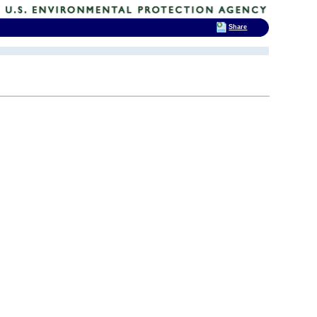
Share