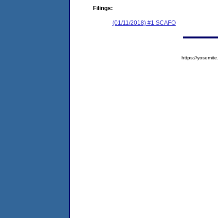
Filings:
(01/11/2018) #1 SCAFO
https://yosem