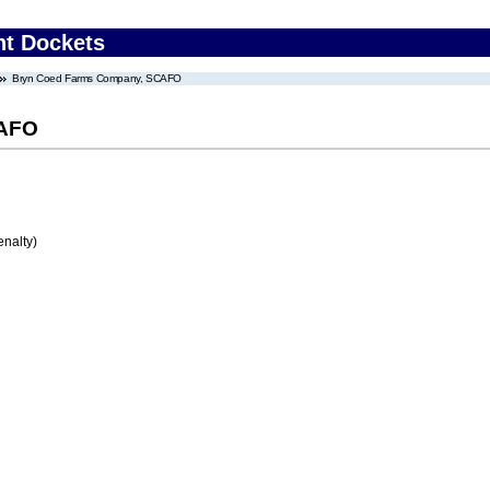
nt Dockets
Bryn Coed Farms Company, SCAFO
CAFO
enalty)