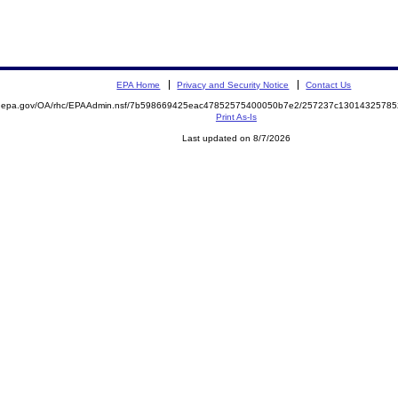
EPA Home
Privacy and Security Notice
Contact Us
ite.epa.gov/OA/rhc/EPAAdmin.nsf/7b598669425eac47852575400050b7e2/257237c130143257
Print As-Is
Last updated on 8/7/2026