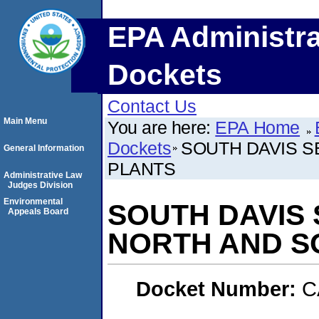
EPA Administra
Dockets
Contact Us
Main Menu
You are here:
EPA Home
Dockets
SOUTH DAVIS S
General Information
PLANTS
Administrative Law
Judges Division
Environmental
SOUTH DAVIS 
Appeals Board
NORTH AND S
Docket Number:
C