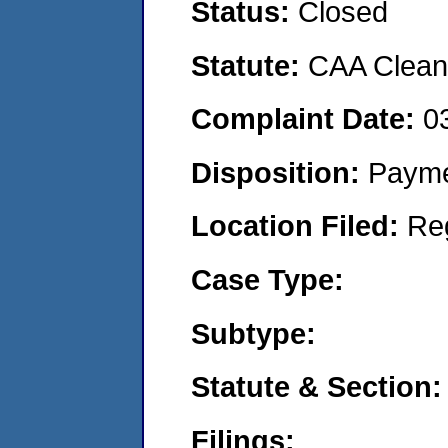
Status:
Closed
Statute:
CAA Clean 
Complaint Date:
0
Disposition:
Payme
Location Filed:
Re
Case Type:
Subtype:
Statute & Section:
Filings: