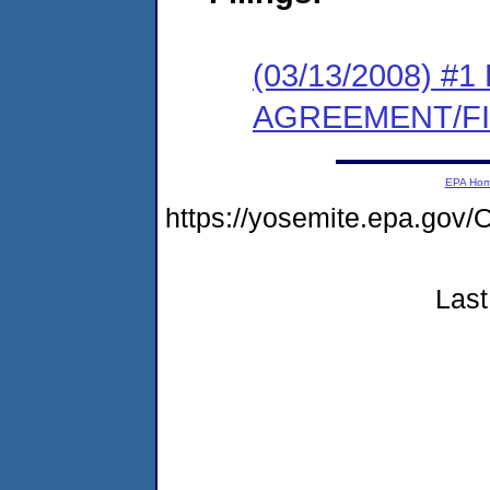
(03/13/2008) 
AGREEMENT/F
EPA Ho
https://yosemite.epa.g
Last