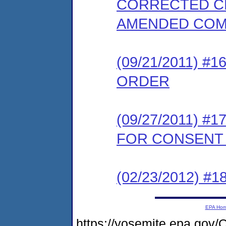
CORRECTED CE
AMENDED COM
(09/21/2011) 
ORDER
(09/27/2011) 
FOR CONSENT
(02/23/2012) 
EPA Ho
https://yosemite.epa.g