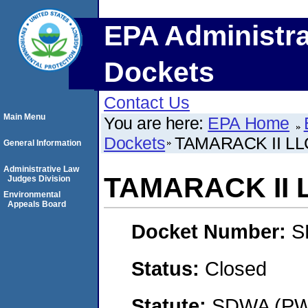
EPA Administra
Dockets
Contact Us
Main Menu
You are here:
EPA Home
Dockets
TAMARACK II LL
General Information
Administrative Law
TAMARACK II 
Judges Division
Environmental
Appeals Board
Docket Number:
S
Status:
Closed
Statute:
SDWA (PWS