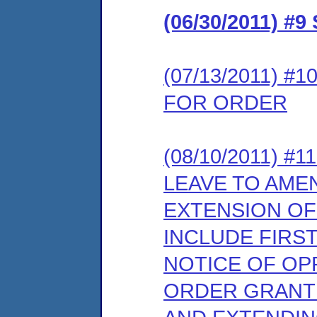
(06/30/2011) 
(07/13/2011) 
FOR ORDER
(08/10/2011) 
LEAVE TO AME
EXTENSION OF
INCLUDE FIRS
NOTICE OF OP
ORDER GRANTI