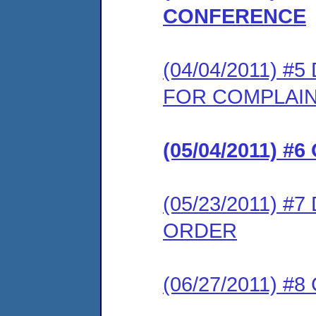
CONFERENCE
(04/04/2011) 
FOR COMPLAI
(05/04/2011) #
(05/23/2011) 
ORDER
(06/27/2011) 