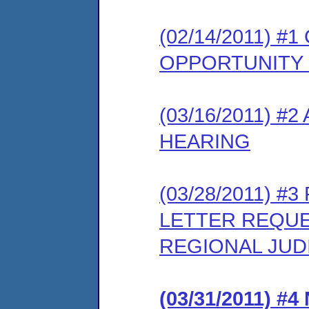
(02/14/2011) 
OPPORTUNITY
(03/16/2011) 
HEARING
(03/28/2011) 
LETTER REQUE
REGIONAL JUD
(03/31/2011) 