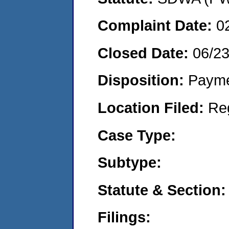
Complaint Date:
0
Closed Date:
06/2
Disposition:
Payme
Location Filed:
Re
Case Type:
Subtype:
Statute & Section:
Filings: