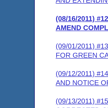
AND EXTENDIN
(08/16/2011) 
AMEND COMPL
(09/01/2011) 
FOR GREEN C
(09/12/2011) 
AND NOTICE O
(09/13/2011) 