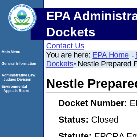
EPA Administra
Dockets
Contact Us
Main Menu
You are here:
EPA Home
Dockets
Nestle Prepared F
General Information
Administrative Law
Nestle Prepare
Judges Division
Environmental
Appeals Board
Docket Number:
E
Status:
Closed
Statute:
EPCRA Eme