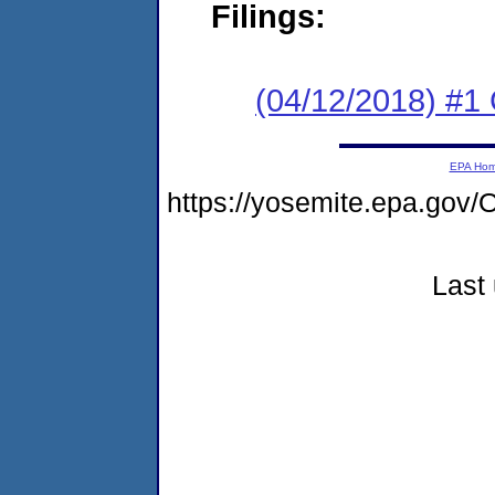
Filings:
(04/12/2018) #1
EPA Ho
https://yosemite.epa.g
Last