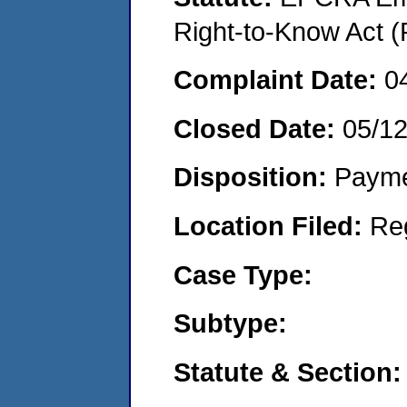
Right-to-Know Act (
Complaint Date:
0
Closed Date:
05/1
Disposition:
Payme
Location Filed:
Re
Case Type:
Subtype:
Statute & Section: