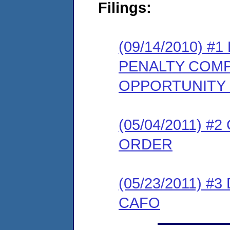
Filings:
(09/14/2010) 
PENALTY COMP
OPPORTUNITY
(05/04/2011) 
ORDER
(05/23/2011) 
CAFO