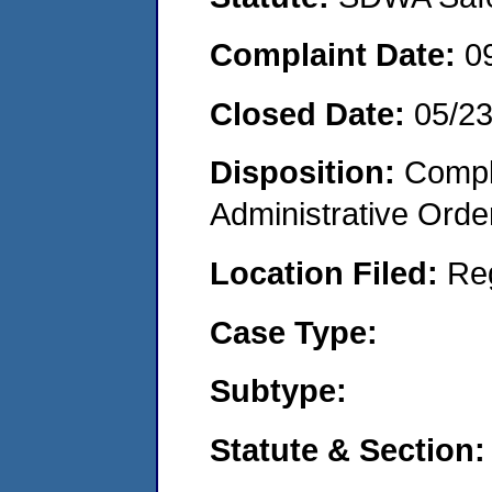
Complaint Date:
0
Closed Date:
05/23
Disposition:
Comple
Administrative Orde
Location Filed:
Re
Case Type:
Subtype:
Statute & Section: