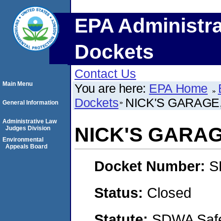
EPA Administra
Dockets
Contact Us
Main Menu
You are here:
EPA Home
Dockets
NICK'S GARAGE,
General Information
Administrative Law
NICK'S GARAG
Judges Division
Environmental
Appeals Board
Docket Number:
S
Status:
Closed
Statute:
SDWA Safe 