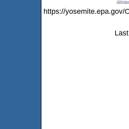
EPA Ho
https://yosemite.epa.g
Last