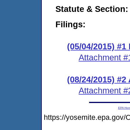
Statute & Section:
Filings:
(05/04/2015) #1 
Attachment #
(08/24/2015) #2
Attachment #
EPA Ho
https://yosemite.epa.g