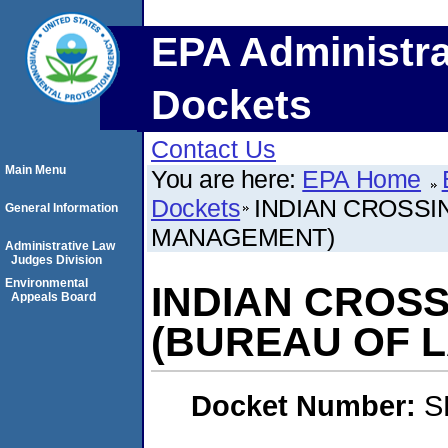
EPA Administra
Dockets
Contact Us
Main Menu
You are here:
EPA Home
Dockets
INDIAN CROSS
General Information
MANAGEMENT)
Administrative Law
Judges Division
Environmental
INDIAN CROS
Appeals Board
(BUREAU OF 
Docket Number:
S