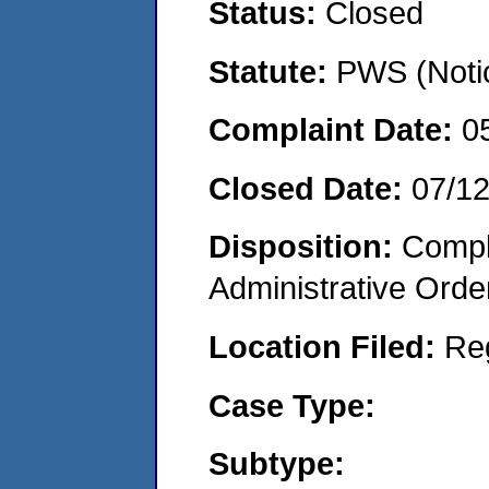
Status:
Closed
Statute:
PWS (Notic
Complaint Date:
0
Closed Date:
07/1
Disposition:
Comple
Administrative Orde
Location Filed:
Re
Case Type:
Subtype: