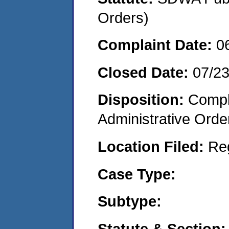
Orders)
Complaint Date:
0
Closed Date:
07/2
Disposition:
Comple
Administrative Orde
Location Filed:
Re
Case Type:
Subtype:
Statute & Section: