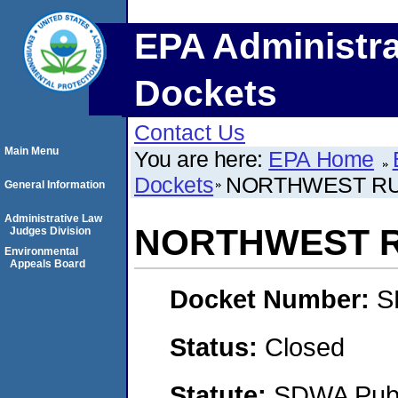
EPA Administra
Dockets
Contact Us
Main Menu
You are here:
EPA Home
Dockets
NORTHWEST RU
General Information
Administrative Law
NORTHWEST R
Judges Division
Environmental
Appeals Board
Docket Number:
S
Status:
Closed
Statute:
SDWA Publi