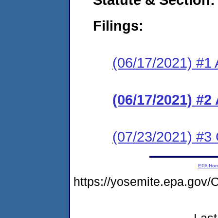
Filings:
(06/17/2021) #1 
(06/17/2021) #2
(07/23/2021) #3 
EPA Ho
https://yosemite.epa.g
Last