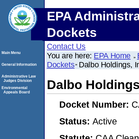
EPA Administra
Dockets
Contact Us
Main Menu
You are here:
EPA Home
Dockets
Dalbo Holdings, I
General Information
Administrative Law
Dalbo Holdings,
Judges Division
Environmental
Appeals Board
Docket Number:
C
Status:
Active
Statute:
CAA Clean 