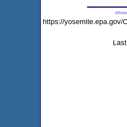
EPA Ho
https://yosemite.epa.g
Last