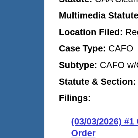
Multimedia Statut
Location Filed:
Re
Case Type:
CAFO
Subtype:
CAFO w/C
Statute & Section
Filings:
(03/03/2026) #
Order