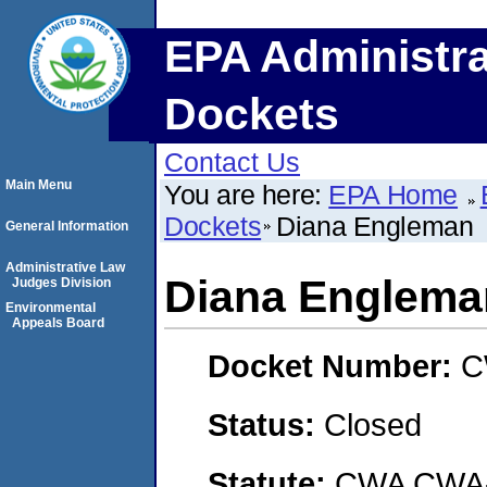
EPA Administra
Dockets
Contact Us
Main Menu
You are here:
EPA Home
Dockets
Diana Engleman
General Information
Administrative Law
Diana Englema
Judges Division
Environmental
Appeals Board
Docket Number:
C
Status:
Closed
Statute:
CWA CWA- O