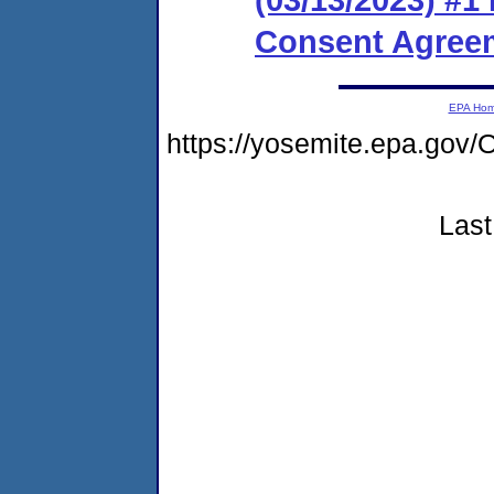
Consent Agreem
EPA Ho
https://yosemite.epa.g
Last