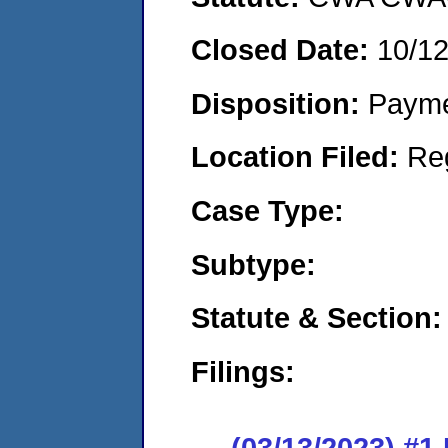
Closed Date:
10/1
Disposition:
Payme
Location Filed:
Re
Case Type:
Subtype:
Statute & Section:
Filings:
(03/13/2023) #1