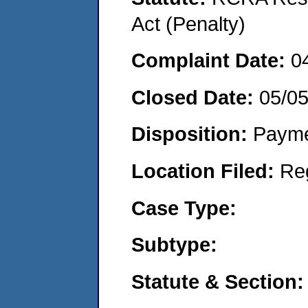
Act (Penalty)
Complaint Date:
0
Closed Date:
05/0
Disposition:
Payme
Location Filed:
Re
Case Type:
Subtype:
Statute & Section: