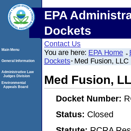
EPA Administra
Dockets
Contact Us
Main Menu
You are here:
EPA Home
Dockets
Med Fusion, LLC
General Information
Administrative Law
Med Fusion, L
Judges Division
Environmental
Appeals Board
Docket Number:
R
Status:
Closed
Statute:
RCRA Reso