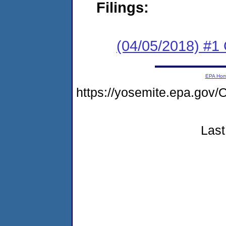
Filings:
(04/05/2018) #1
EPA Ho
https://yosemite.epa.g
Last