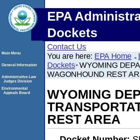
EPA Administra
Dockets
Contact Us
Main Menu
You are here:
EPA Home
Dockets
WYOMING DEPA
General Information
WAGONHOUND REST AR
Administrative Law
Judges Division
Environmental
WYOMING DEP
Appeals Board
TRANSPORTAT
REST AREA
Docket Number:
S