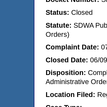
Status:
Closed
Statute:
SDWA Publi
Orders)
Complaint Date:
0
Closed Date:
06/0
Disposition:
Comple
Administrative Orde
Location Filed:
Re