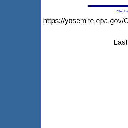
EPA Ho
https://yosemite.epa.g
Last