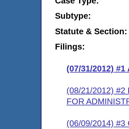
Case Type:
Subtype:
Statute & Section:
Filings:
(07/31/2012) 
(08/21/2012) 
FOR ADMINIST
(06/09/2014) #3 