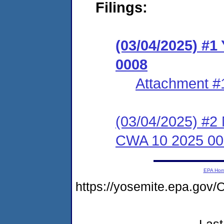
Filings:
(03/04/2025) #1
0008
Attachment #
(03/04/2025) #2 N
CWA 10 2025 00
EPA Ho
https://yosemite.epa.go
Last