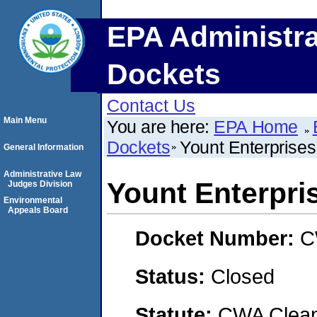
EPA Administra
Dockets
Contact Us
Main Menu
You are here:
EPA Home
Dockets
Yount Enterprises
General Information
Administrative Law
Yount Enterpri
Judges Division
Environmental
Appeals Board
Docket Number:
C
Status:
Closed
Statute:
CWA Clean