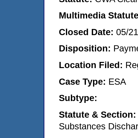
Multimedia Statut
Closed Date:
05/2
Disposition:
Payme
Location Filed:
Re
Case Type:
ESA
Subtype:
Statute & Section
Substances Discha