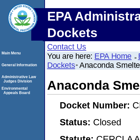
EPA Administra
Dockets
Contact Us
Main Menu
You are here:
EPA Home
Dockets
Anaconda Smelter
General Information
Administrative Law
Anaconda Smel
Judges Division
Environmental
Appeals Board
Docket Number:
C
Status:
Closed
Statute:
CERCLA 