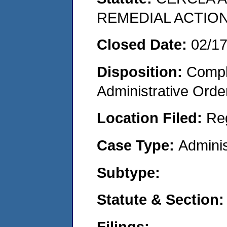
REMEDIAL ACTION
Closed Date:
02/1
Disposition:
Comple
Administrative Orde
Location Filed:
Re
Case Type:
Adminis
Subtype:
Statute & Section:
Filings: