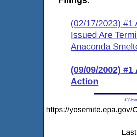
(02/17/2023) #1 
Issued Are Term
Anaconda Smelte
(09/09/2002) #1
Action
EPA Ho
https://yosemite.epa.g
Last