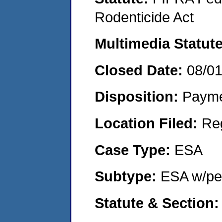
Rodenticide Act
Multimedia Statut
Closed Date:
08/0
Disposition:
Payme
Location Filed:
Re
Case Type:
ESA
Subtype:
ESA w/pen
Statute & Section