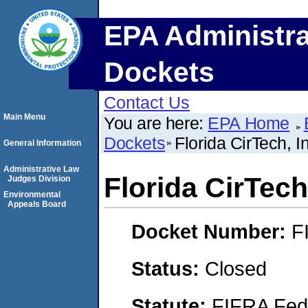
EPA Administra
Dockets
Contact Us
Main Menu
You are here:
EPA Home
Dockets
Florida CirTech, I
General Information
Administrative Law
Florida CirTech,
Judges Division
Environmental
Appeals Board
Docket Number:
F
Status:
Closed
Statute:
FIFRA Fede