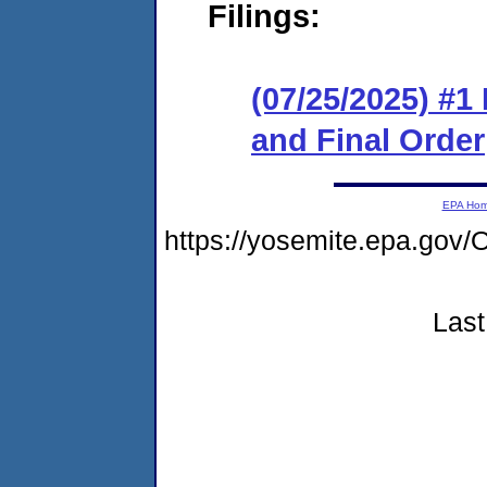
Filings:
(07/25/2025) #
and Final Order
EPA Ho
https://yosemite.epa.g
Last