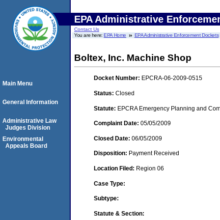
EPA Administrative Enforceme
Contact Us
You are here:
EPA Home
EPA Administrative Enforcement Dockets
Boltex, Inc. Machine Shop
Docket Number:
EPCRA-06-2009-0515
Main Menu
Status:
Closed
General Information
Statute:
EPCRA Emergency Planning and Commu
Administrative Law
Complaint Date:
05/05/2009
Judges Division
Closed Date:
06/05/2009
Environmental
Appeals Board
Disposition:
Payment Received
Location Filed:
Region 06
Case Type:
Subtype:
Statute & Section: