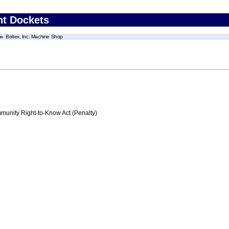
nt Dockets
Boltex, Inc. Machine Shop
nity Right-to-Know Act (Penalty)