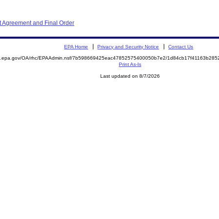
 Agreement and Final Order
EPA Home
Privacy and Security Notice
Contact Us
ite.epa.gov/OA/rhc/EPAAdmin.nsf/7b598669425eac47852575400050b7e2/1d84cb17f41163b2
Print As-Is
Last updated on 8/7/2026