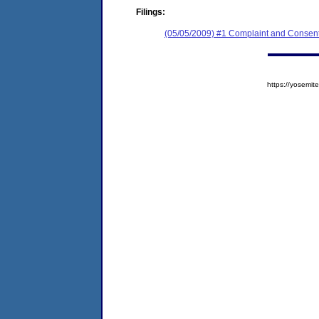
Filings:
(05/05/2009) #1 Complaint and Consent
https://yosem