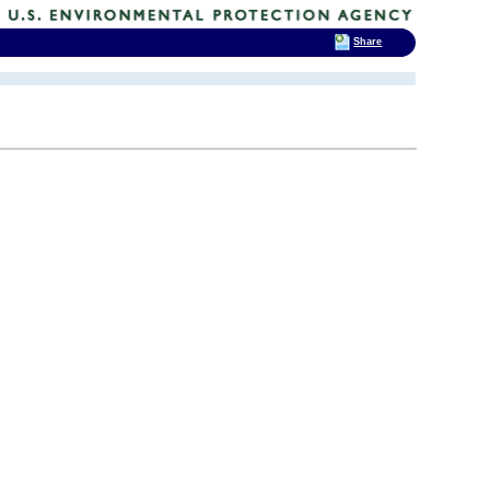
Share