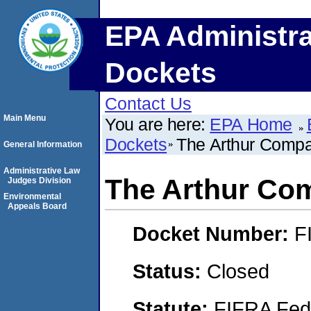
EPA Administra
Dockets
Contact Us
Main Menu
You are here:
EPA Home
Dockets
The Arthur Compan
General Information
Administrative Law
The Arthur Com
Judges Division
Environmental
Appeals Board
Docket Number:
F
Status:
Closed
Statute:
FIFRA Fede