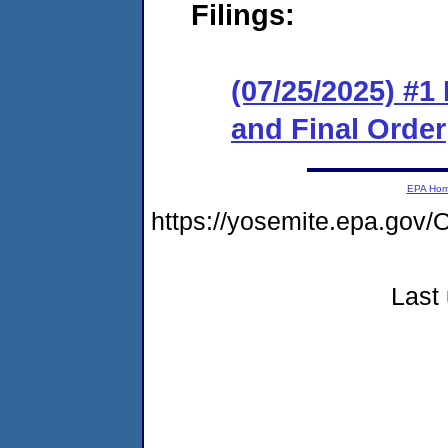
Filings:
(07/25/2025) #
and Final Order
EPA Ho
https://yosemite.epa.g
Last