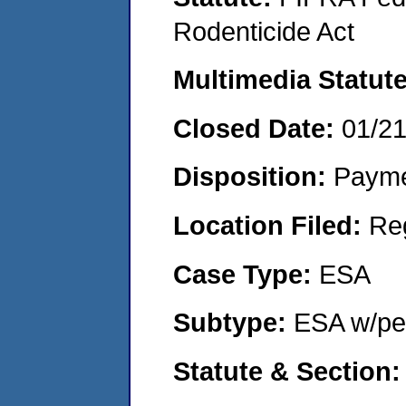
Rodenticide Act
Multimedia Statut
Closed Date:
01/2
Disposition:
Payme
Location Filed:
Re
Case Type:
ESA
Subtype:
ESA w/pen
Statute & Section