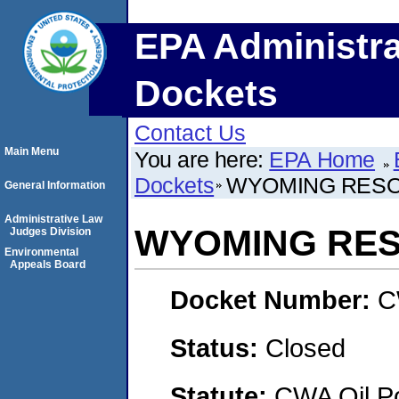
EPA Administra
Dockets
Contact Us
Main Menu
You are here:
EPA Home
Dockets
WYOMING RES
General Information
Administrative Law
WYOMING RE
Judges Division
Environmental
Appeals Board
Docket Number:
C
Status:
Closed
Statute:
CWA Oil Po