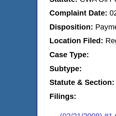
Complaint Date:
0
Disposition:
Payme
Location Filed:
Re
Case Type:
Subtype:
Statute & Section:
Filings:
(02/21/2008) 