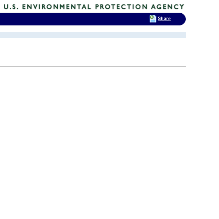
Share