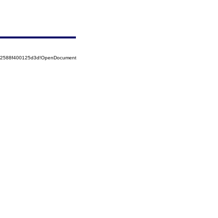
852588f400125d3d!OpenDocument