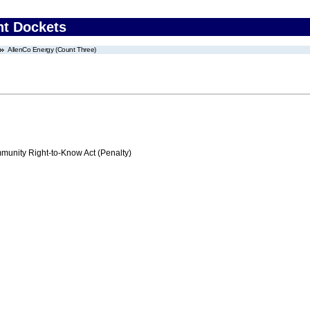
nt Dockets
AllenCo Energy (Count Three)
nity Right-to-Know Act (Penalty)