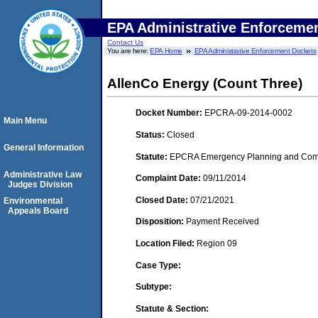
EPA Administrative Enforceme
Contact Us
You are here:
EPA Home
EPA Administrative Enforcement Dockets
AllenCo Energy (Count Three)
Docket Number:
EPCRA-09-2014-0002
Main Menu
Status:
Closed
General Information
Statute:
EPCRA Emergency Planning and Commu
Administrative Law
Complaint Date:
09/11/2014
Judges Division
Closed Date:
07/21/2021
Environmental
Appeals Board
Disposition:
Payment Received
Location Filed:
Region 09
Case Type:
Subtype:
Statute & Section: