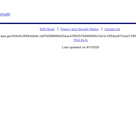
enalty
EPA Home
Privacy and Security Notice
Contact Us
ite.epa.gov/OA/rhc/EPAAdmin.nsf/7b598669425eac47852575400050b7e2/1c1552ee8712a217
Print As-Is
Last updated on 8/7/2026