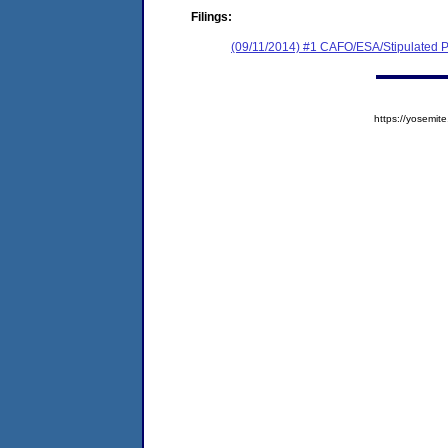
Filings:
(09/11/2014) #1 CAFO/ESA/Stipulated P
https://yosem