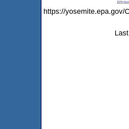
EPA Ho
https://yosemite.epa.g
Last