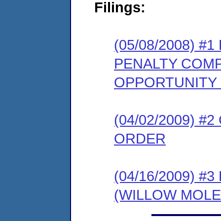
Filings:
(05/08/2008) 
PENALTY COMP
OPPORTUNITY
(04/02/2009) 
ORDER
(04/16/2009) 
(WILLOW MOLE