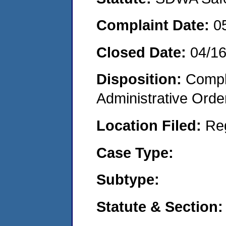
Complaint Date:
0
Closed Date:
04/1
Disposition:
Comple
Administrative Orde
Location Filed:
Re
Case Type:
Subtype:
Statute & Section: