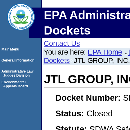
EPA Administra
Dockets
Contact Us
Main Menu
You are here:
EPA Home
Dockets
JTL GROUP, INC
General Information
Administrative Law
JTL GROUP, IN
Judges Division
Environmental
Appeals Board
Docket Number:
S
Status:
Closed
Statute:
SDWA Safe 