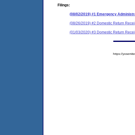
Filings:
(08/02/2019) #1 Emergency Administr
(08/26/2019) #2 Domestic Return Recei
(01/03/2020) #3 Domestic Return Recei
https://yosem