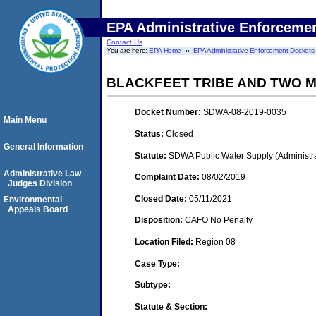
EPA Administrative Enforceme
Contact Us
You are here:
EPA Home
EPA Administrative Enforcement Dockets
BLACKFEET TRIBE AND TWO 
Docket Number:
SDWA-08-2019-0035
Main Menu
Status:
Closed
General Information
Statute:
SDWA Public Water Supply (Administra
Administrative Law
Complaint Date:
08/02/2019
Judges Division
Closed Date:
05/11/2021
Environmental
Appeals Board
Disposition:
CAFO No Penalty
Location Filed:
Region 08
Case Type:
Subtype:
Statute & Section: