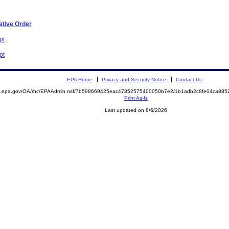
ative Order
pt
pt
EPA Home
Privacy and Security Notice
Contact Us
ite.epa.gov/OA/rhc/EPAAdmin.nsf/7b598669425eac47852575400050b7e2/1b1adb2c8fe04ca8
Print As-Is
Last updated on 8/6/2026