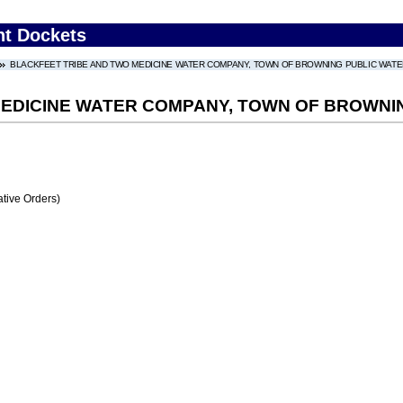
nt Dockets
BLACKFEET TRIBE AND TWO MEDICINE WATER COMPANY, TOWN OF BROWNING PUBLIC WAT
MEDICINE WATER COMPANY, TOWN OF BROWNI
tive Orders)