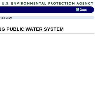
Share
ER SYSTEM
NG PUBLIC WATER SYSTEM