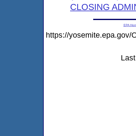
CLOSING ADMI
EPA Ho
https://yosemite.epa.g
Last