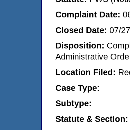
Complaint Date:
0
Closed Date:
07/2
Disposition:
Comple
Administrative Orde
Location Filed:
Re
Case Type:
Subtype:
Statute & Section: