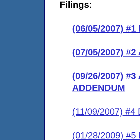
Filings:
(06/05/2007) #
(07/05/2007) 
(09/26/2007) 
ADDENDUM
(11/09/2007) 
(01/28/2009) 