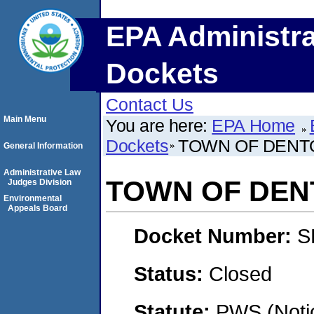
EPA Administra
Dockets
Contact Us
Main Menu
You are here:
EPA Home
Dockets
TOWN OF DENT
General Information
Administrative Law
TOWN OF DEN
Judges Division
Environmental
Appeals Board
Docket Number:
S
Status:
Closed
Statute:
PWS (Notic