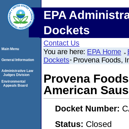
EPA Administra
Dockets
Contact Us
Main Menu
You are here:
EPA Home
Dockets
Provena Foods, I
General Information
Administrative Law
Provena Foods,
Judges Division
Environmental
Appeals Board
American Saus
Docket Number:
C
Status:
Closed