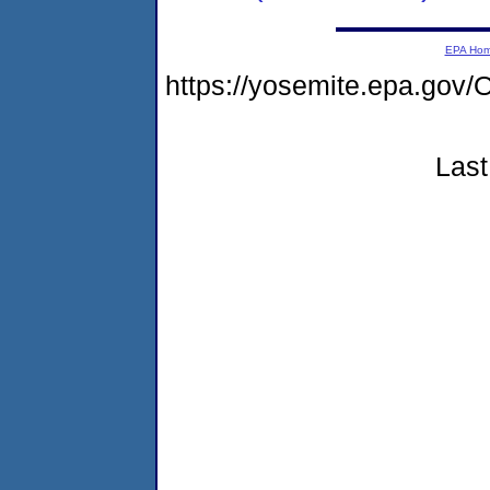
EPA Ho
https://yosemite.epa.g
Last