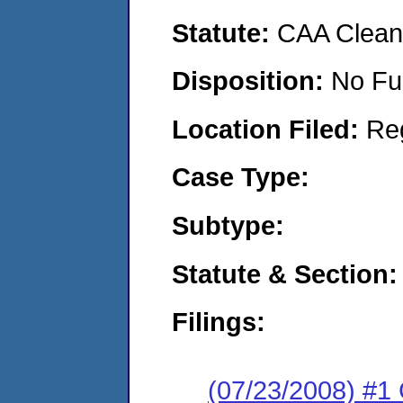
Statute:
CAA Clean 
Disposition:
No Fu
Location Filed:
Re
Case Type:
Subtype:
Statute & Section:
Filings:
(07/23/2008) #1