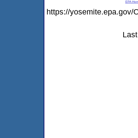
EPA Ho
https://yosemite.epa.g
Last