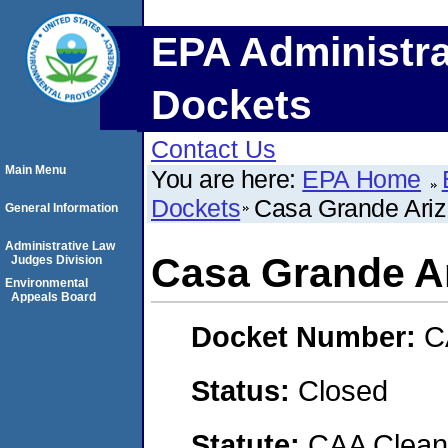
EPA Administra
Dockets
Contact Us
Main Menu
You are here:
EPA Home
Dockets
Casa Grande Ari
General Information
Administrative Law
Casa Grande A
Judges Division
Environmental
Appeals Board
Docket Number:
C
Status:
Closed
Statute:
CAA Clean 