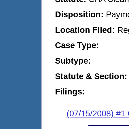
Disposition:
Payme
Location Filed:
Re
Case Type:
Subtype:
Statute & Section:
Filings:
(07/15/2008) #1