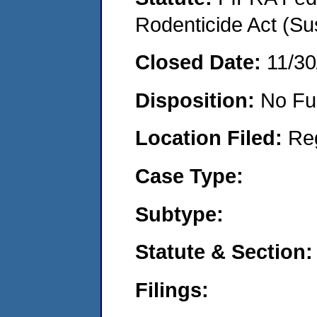
Rodenticide Act (Su
Closed Date:
11/30
Disposition:
No Fu
Location Filed:
Re
Case Type:
Subtype:
Statute & Section:
Filings: