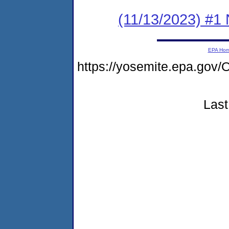
(11/13/2023) #1 
EPA Ho
https://yosemite.epa.g
Last