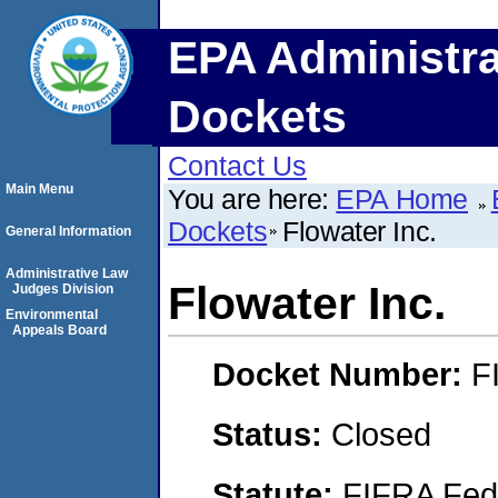
EPA Administra
Dockets
Contact Us
Main Menu
You are here:
EPA Home
Dockets
Flowater Inc.
General Information
Administrative Law
Flowater Inc.
Judges Division
Environmental
Appeals Board
Docket Number:
F
Status:
Closed
Statute:
FIFRA Fede